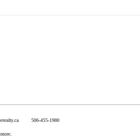
erealty.ca
506-455-1980
 more.