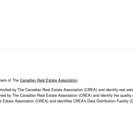
bers of The
Canadian Real Estate Association
ed by The Canadian Real Estate Association (CREA) and identify real est
ed by The Canadian Real Estate Association (CREA) and identify the quality of
tate Association (CREA) and identifies CREA's Data Distribution Facility 