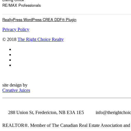
RE/MAX Professionals
RealtyPress WordPress CREA DDF® Plugin
Privacy Policy
© 2018
The Right Choice Realty
site design by
Creative Juices
288 Union St, Fredericton, NB E3A 1E5
info@therightchoic
REALTOR®. Member of The Canadian Real Estate Association and