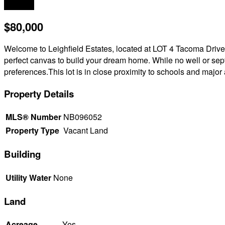
Acreage
$80,000
Welcome to Leighfield Estates, located at LOT 4 Tacoma Drive
perfect canvas to build your dream home. While no well or septic
preferences.This lot is in close proximity to schools and majo
Property Details
MLS® Number
NB096052
Property Type
Vacant Land
Building
Utility Water
None
Land
Acreage
Yes