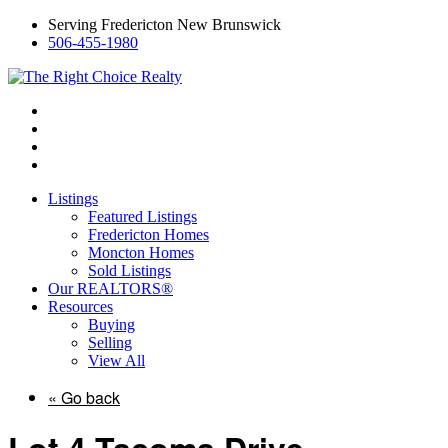
Serving Fredericton New Brunswick
506-455-1980
Listings
Featured Listings
Fredericton Homes
Moncton Homes
Sold Listings
Our REALTORS®
Resources
Buying
Selling
View All
« Go back