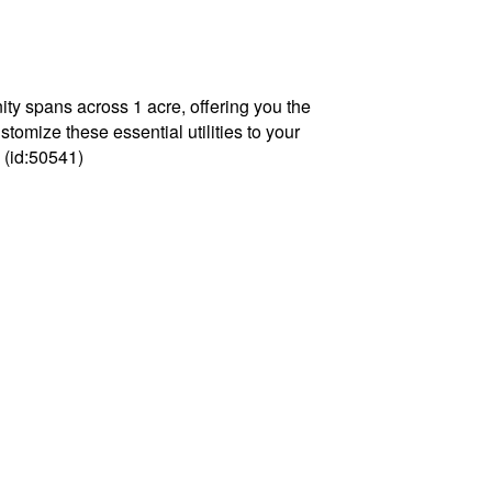
ty spans across 1 acre, offering you the
tomize these essential utilities to your
 (id:50541)