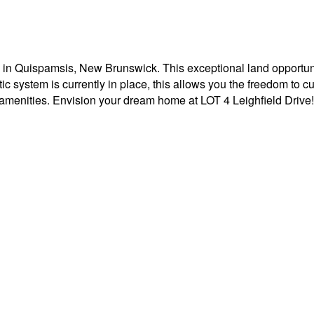
 in Quispamsis, New Brunswick. This exceptional land opportuni
 system is currently in place, this allows you the freedom to cus
r amenities. Envision your dream home at LOT 4 Leighfield Drive!