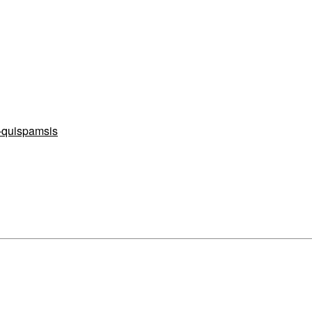
e-quispamsis