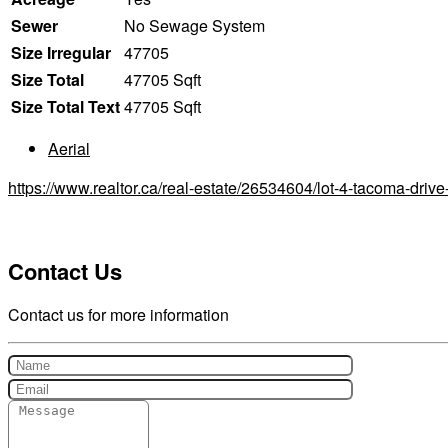
Sewer
No Sewage System
Size Irregular
47705
Size Total
47705 Sqft
Size Total Text
47705 Sqft
Aerial
https://www.realtor.ca/real-estate/26534604/lot-4-tacoma-driv
Contact Us
Contact us for more information