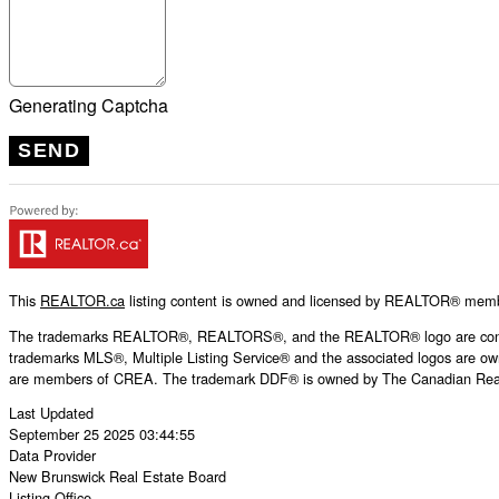
Generating Captcha
SEND
This
REALTOR.ca
listing content is owned and licensed by REALTOR® mem
The trademarks REALTOR®, REALTORS®, and the REALTOR® logo are controll
trademarks MLS®, Multiple Listing Service® and the associated logos are own
are members of CREA. The trademark DDF® is owned by The Canadian Real Es
Last Updated
September 25 2025 03:44:55
Data Provider
New Brunswick Real Estate Board
Listing Office