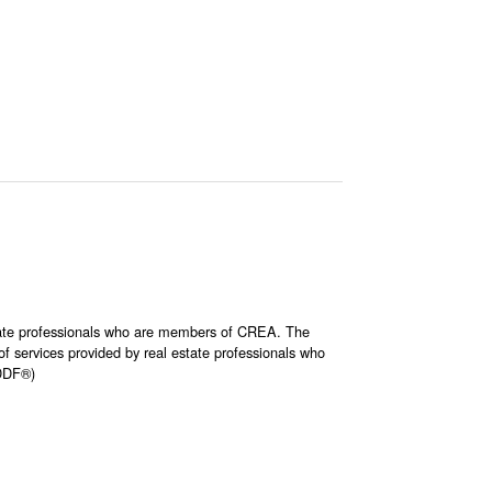
ate professionals who are members of CREA. The
 services provided by real estate professionals who
(DDF®)