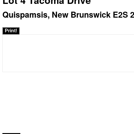
Lot 4 Tacoma Drive
Quispamsis, New Brunswick E2S 
Print!