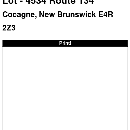
Lot - 4534 Route 134
Cocagne, New Brunswick E4R
2Z3
Print!