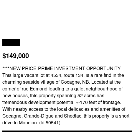
Acreage
$149,000
****NEW PRICE-PRIME INVESTMENT OPPORTUNITY
This large vacant lot at 4534, route 134, is a rare find in the
charming seaside village of Cocagne, NB. Located at the
corner of rue Edmond leading to a quiet neighbourhood of
new houses, this property spanning 52 acres has
tremendous development potential +-170 feet of frontage.
With nearby access to the local delicacies and amenities of
Cocagne, Grande-Digue and Shediac, this property is a short
drive to Moncton. (id:50541)