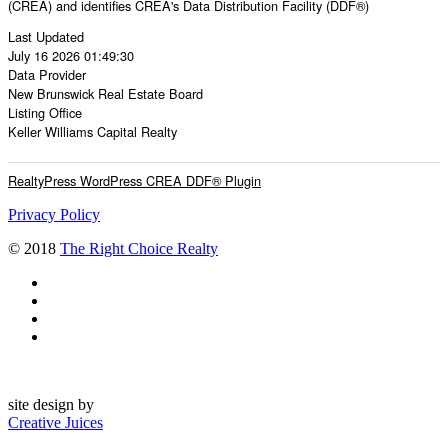
(CREA) and identifies CREA's Data Distribution Facility (DDF®)
Last Updated
July 16 2026 01:49:30
Data Provider
New Brunswick Real Estate Board
Listing Office
Keller Williams Capital Realty
RealtyPress WordPress CREA DDF® Plugin
Privacy Policy
© 2018
The Right Choice Realty
site design by
Creative Juices