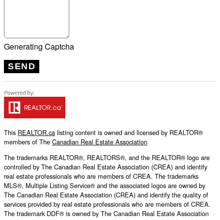
Generating Captcha
SEND
This
REALTOR.ca
listing content is owned and licensed by REALTOR®
members of The
Canadian Real Estate Association
The trademarks REALTOR®, REALTORS®, and the REALTOR® logo are
controlled by The Canadian Real Estate Association (CREA) and identify
real estate professionals who are members of CREA. The trademarks
MLS®, Multiple Listing Service® and the associated logos are owned by
The Canadian Real Estate Association (CREA) and identify the quality of
services provided by real estate professionals who are members of CREA.
The trademark DDF® is owned by The Canadian Real Estate Association