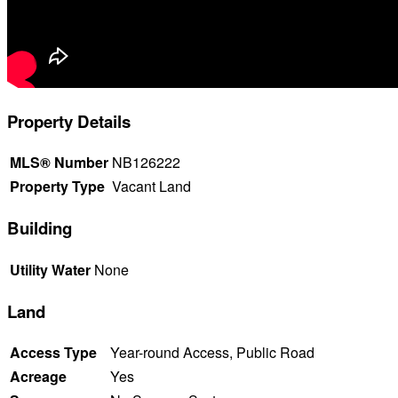
Property Details
MLS® Number
NB126222
Property Type
Vacant Land
Building
Utility Water
None
Land
Access Type
Year-round Access, Public Road
Acreage
Yes