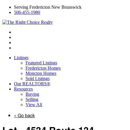
Serving Fredericton New Brunswick
506-455-1980
Listings
Featured Listings
Fredericton Homes
Moncton Homes
Sold Listings
Our REALTORS®
Resources
Buying
Selling
View All
« Go back