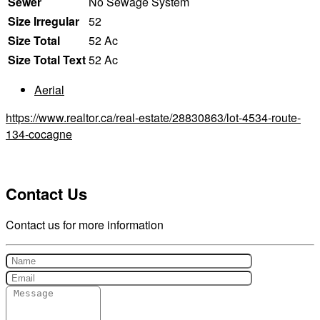
Sewer
No Sewage System
Size Irregular
52
Size Total
52 Ac
Size Total Text
52 Ac
Aerial
https://www.realtor.ca/real-estate/28830863/lot-4534-route-
134-cocagne
Contact Us
Contact us for more information