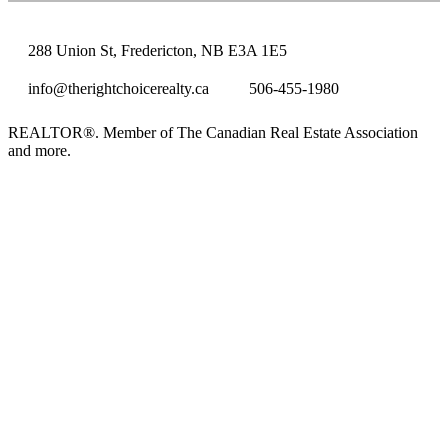
288 Union St, Fredericton, NB E3A 1E5
info@therightchoicerealty.ca
506-455-1980
REALTOR®. Member of The Canadian Real Estate Association
and more.