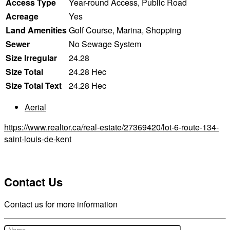
Access Type
Year-round Access, Public Road
Acreage
Yes
Land Amenities
Golf Course, Marina, Shopping
Sewer
No Sewage System
Size Irregular
24.28
Size Total
24.28 Hec
Size Total Text
24.28 Hec
Aerial
https://www.realtor.ca/real-estate/27369420/lot-6-route-134-
saint-louis-de-kent
Contact Us
Contact us for more information