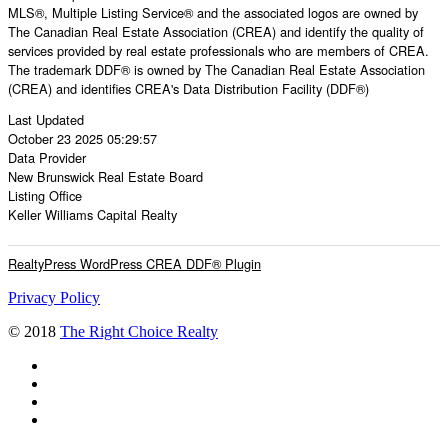
MLS®, Multiple Listing Service® and the associated logos are owned by
The Canadian Real Estate Association (CREA) and identify the quality of
services provided by real estate professionals who are members of CREA.
The trademark DDF® is owned by The Canadian Real Estate Association
(CREA) and identifies CREA's Data Distribution Facility (DDF®)
Last Updated
October 23 2025 05:29:57
Data Provider
New Brunswick Real Estate Board
Listing Office
Keller Williams Capital Realty
RealtyPress WordPress CREA DDF® Plugin
Privacy Policy
© 2018
The Right Choice Realty