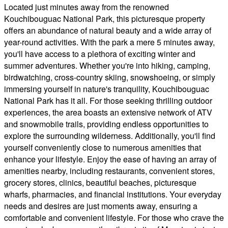
Located just minutes away from the renowned
Kouchibouguac National Park, this picturesque property
offers an abundance of natural beauty and a wide array of
year-round activities. With the park a mere 5 minutes away,
you'll have access to a plethora of exciting winter and
summer adventures. Whether you're into hiking, camping,
birdwatching, cross-country skiing, snowshoeing, or simply
immersing yourself in nature's tranquility, Kouchibouguac
National Park has it all. For those seeking thrilling outdoor
experiences, the area boasts an extensive network of ATV
and snowmobile trails, providing endless opportunities to
explore the surrounding wilderness. Additionally, you'll find
yourself conveniently close to numerous amenities that
enhance your lifestyle. Enjoy the ease of having an array of
amenities nearby, including restaurants, convenient stores,
grocery stores, clinics, beautiful beaches, picturesque
wharfs, pharmacies, and financial institutions. Your everyday
needs and desires are just moments away, ensuring a
comfortable and convenient lifestyle. For those who crave the