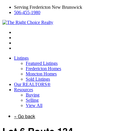
Serving Fredericton New Brunswick
506-455-1980
Listings
Featured Listings
Fredericton Homes
Moncton Homes
Sold Listings
Our REALTORS®
Resources
Buying
Selling
View All
« Go back