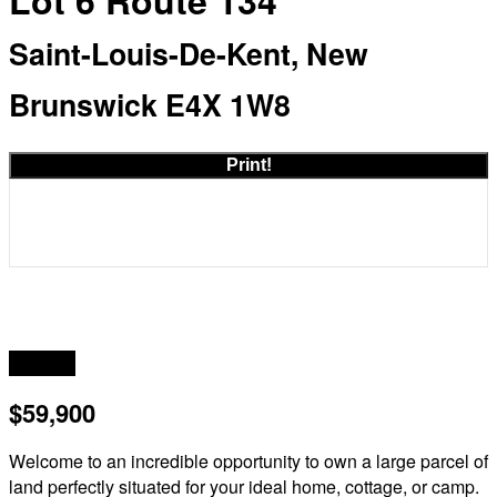
Lot 6 Route 134
Saint-Louis-De-Kent, New
Brunswick E4X 1W8
Print!
Acreage
$59,900
Welcome to an incredible opportunity to own a large parcel of
land perfectly situated for your ideal home, cottage, or camp.