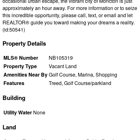
occasional urban escape, the vibrant city of Moncton is just
approximately an hour away. For more information or to seize
this incredible opportunity, please call, text, or email and let
REALTOR® guide you toward making your dreams a reality.
(id:50541)
Property Details
MLS® Number
NB105319
Property Type
Vacant Land
Amenities Near By
Golf Course, Marina, Shopping
Features
Treed, Golf Course/parkland
Building
Utility Water
None
Land