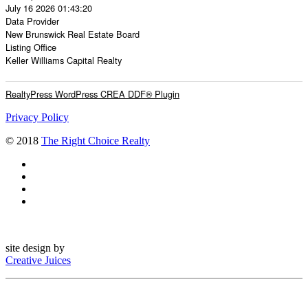
July 16 2026 01:43:20
Data Provider
New Brunswick Real Estate Board
Listing Office
Keller Williams Capital Realty
RealtyPress WordPress CREA DDF® Plugin
Privacy Policy
© 2018
The Right Choice Realty
site design by
Creative Juices