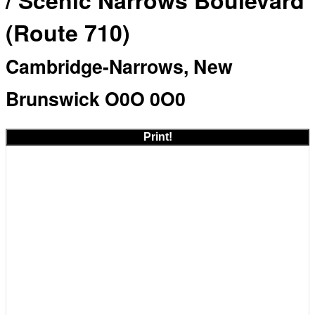
/ Scenic Narrows Boulevard
(Route 710)
Cambridge-Narrows, New
Brunswick O0O 0O0
Print!