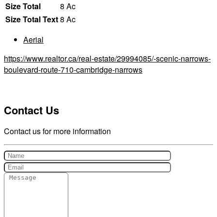
Size Total
8 Ac
Size Total Text
8 Ac
Aerial
https://www.realtor.ca/real-estate/29994085/-scenic-narrows-
boulevard-route-710-cambridge-narrows
Contact Us
Contact us for more information