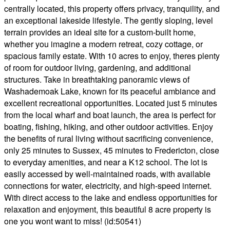
centrally located, this property offers privacy, tranquility, and
an exceptional lakeside lifestyle. The gently sloping, level
terrain provides an ideal site for a custom-built home,
whether you imagine a modern retreat, cozy cottage, or
spacious family estate. With 10 acres to enjoy, theres plenty
of room for outdoor living, gardening, and additional
structures. Take in breathtaking panoramic views of
Washademoak Lake, known for its peaceful ambiance and
excellent recreational opportunities. Located just 5 minutes
from the local wharf and boat launch, the area is perfect for
boating, fishing, hiking, and other outdoor activities. Enjoy
the benefits of rural living without sacrificing convenience,
only 25 minutes to Sussex, 45 minutes to Fredericton, close
to everyday amenities, and near a K12 school. The lot is
easily accessed by well-maintained roads, with available
connections for water, electricity, and high-speed internet.
With direct access to the lake and endless opportunities for
relaxation and enjoyment, this beautiful 8 acre property is
one you wont want to miss! (id:50541)