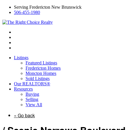
Serving Fredericton New Brunswick
506-455-1980
Listings
Featured Listings
Fredericton Homes
Moncton Homes
Sold Listings
Our REALTORS®
Resources
Buying
Selling
View All
« Go back