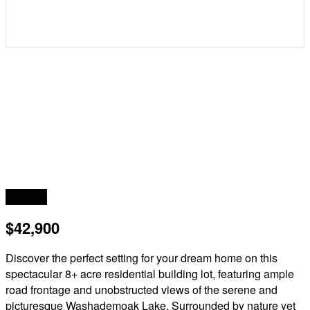
Acreage
$42,900
Discover the perfect setting for your dream home on this
spectacular 8+ acre residential building lot, featuring ample
road frontage and unobstructed views of the serene and
picturesque Washademoak Lake. Surrounded by nature yet