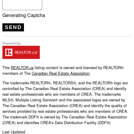
Generating Captcha
SEND
This
REALTOR.ca
listing content is owned and licensed by REALTOR®
members of The
Canadian Real Estate Association
The trademarks REALTOR®, REALTORS®, and the REALTOR® logo are
controlled by The Canadian Real Estate Association (CREA) and identify
real estate professionals who are members of CREA. The trademarks
MLS®, Multiple Listing Service® and the associated logos are owned by
The Canadian Real Estate Association (CREA) and identify the quality of
services provided by real estate professionals who are members of CREA.
The trademark DDF® is owned by The Canadian Real Estate Association
(CREA) and identifies CREA's Data Distribution Facility (DDF®)
Last Updated