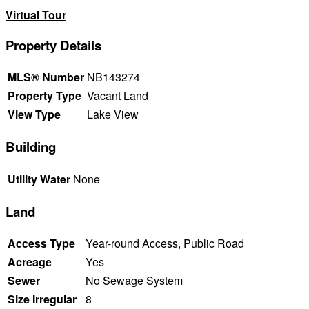
Virtual Tour
Property Details
MLS® Number
NB143274
Property Type
Vacant Land
View Type
Lake View
Building
Utility Water
None
Land
Access Type
Year-round Access, Public Road
Acreage
Yes
Sewer
No Sewage System
Size Irregular
8