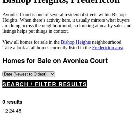
Avonlea Court is one of several residential streets within Bishop
Heights. When there’s activity here, it usually mirrors what buyers
are doing across the neighbourhood, so looking at nearby sales and
listings helps put things in context.
View all homes for sale in the
Bishop Heights
neighbourhood.
Take a look at all homes currently listed in the
Fredericton area
.
Homes for Sale on Avonlea Court
SEARCH / FILTER RESULTS
0 results
12
24
48
Property Type
Business Type