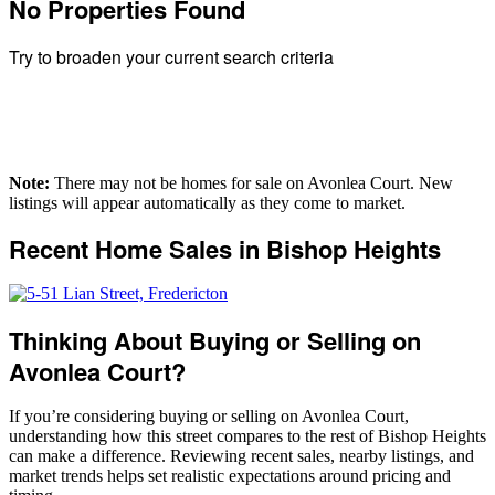
No Properties Found
Building Type
Bedrooms
Try to broaden your current search criteria
Bathrooms
Price
Street Address
City
Postal Code
Note:
There may not be homes for sale on Avonlea Court. New
MLS® or RP Number
listings will appear automatically as they come to market.
Keyword
Recent Home Sales in Bishop Heights
Condominium
Waterfront
Open House
SEARCH
Thinking About Buying or Selling on
Avonlea Court?
If you’re considering buying or selling on Avonlea Court,
understanding how this street compares to the rest of Bishop Heights
can make a difference. Reviewing recent sales, nearby listings, and
market trends helps set realistic expectations around pricing and