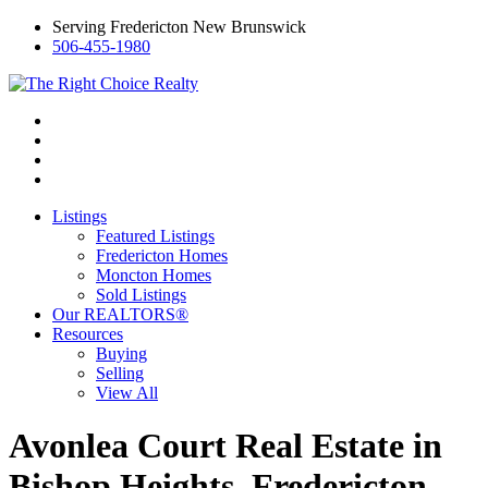
Serving Fredericton New Brunswick
506-455-1980
Listings
Featured Listings
Fredericton Homes
Moncton Homes
Sold Listings
Our REALTORS®
Resources
Buying
Selling
View All
Avonlea Court Real Estate in
Bishop Heights, Fredericton