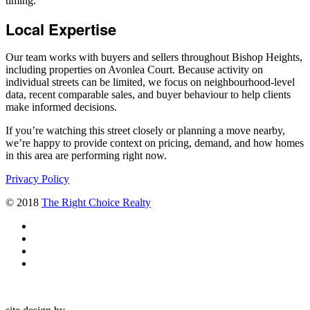
timing.
Local Expertise
Our team works with buyers and sellers throughout Bishop Heights,
including properties on Avonlea Court. Because activity on
individual streets can be limited, we focus on neighbourhood-level
data, recent comparable sales, and buyer behaviour to help clients
make informed decisions.
If you’re watching this street closely or planning a move nearby,
we’re happy to provide context on pricing, demand, and how homes
in this area are performing right now.
Privacy Policy
© 2018
The Right Choice Realty