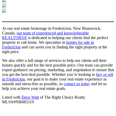
At our real estate brokerage in Fredericton, New Brunswick,
Canada,
our team of experienced and knowledgeable
REALTORS®
is dedicated to helping our clients find the perfect
property to call home. We specialize in
homes for sale in
Fredericton
and can assist you in finding the right property at the
right price.
We also offer a full range of services to help our clients sell their
homes quickly and for the best possible price. Our team can provide
expert guidance on pricing, marketing, and negotiation to ensure that
you get the best deal possible. Whether you’re looking to
buy or sell
in Fredericton
, our goal is to make your real estate experience as
smooth and stress-free as possible, so
contact us today
and let us
help you achieve your real estate goals.
Listed with
Dave Watt
of The Right Choice Realty
MLS®#NB085119