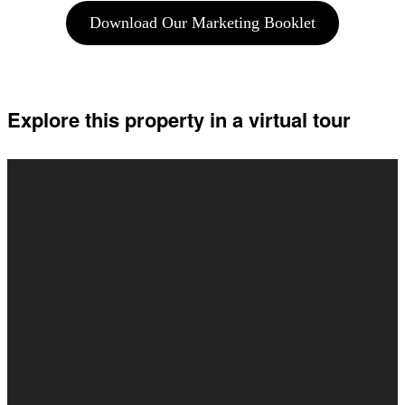
Download Our Marketing Booklet
Explore this property in a virtual tour