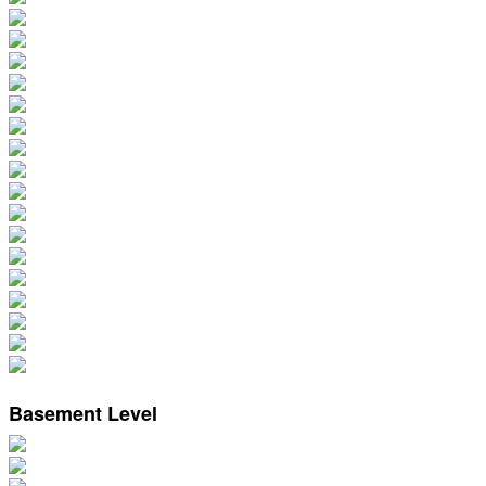
Basement Level