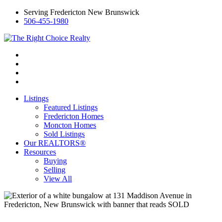
Serving Fredericton New Brunswick
506-455-1980
Listings
Featured Listings
Fredericton Homes
Moncton Homes
Sold Listings
Our REALTORS®
Resources
Buying
Selling
View All