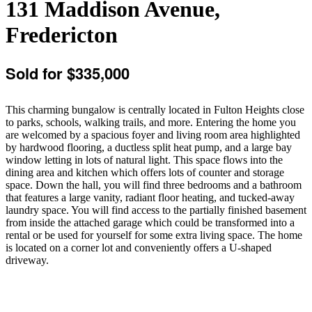
131 Maddison Avenue,
Fredericton
Sold for $335,000
This charming bungalow is centrally located in Fulton Heights close
to parks, schools, walking trails, and more. Entering the home you
are welcomed by a spacious foyer and living room area highlighted
by hardwood flooring, a ductless split heat pump, and a large bay
window letting in lots of natural light. This space flows into the
dining area and kitchen which offers lots of counter and storage
space. Down the hall, you will find three bedrooms and a bathroom
that features a large vanity, radiant floor heating, and tucked-away
laundry space. You will find access to the partially finished basement
from inside the attached garage which could be transformed into a
rental or be used for yourself for some extra living space. The home
is located on a corner lot and conveniently offers a U-shaped
driveway.