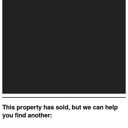
This property has sold, but we can help
you find another: