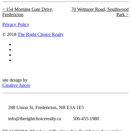
154 Morning Gate Drive,
70 Wetmore Road, Southwood
Fredericton
Park
Privacy Policy
© 2018
The Right Choice Realty
site design by
Creative Juices
288 Union St, Fredericton, NB E3A 1E5
info@therightchoicerealty.ca
506-455-1980