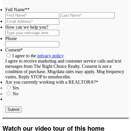
Full Name*
*
First
Last
Email
Address*
*
Type
How can we help you?
your
message
Phone
here
Consent
*
I agree to the
privacy policy
I agree to receive marketing and customer service calls and text
messages from The Right Choice Realty. Consent is not a
condition of purchase. Msg/data rates may apply. Msg frequency
varies. Reply STOP to unsubscribe.
Are you currently working with a REALTOR®?
*
Yes
No
Watch our video tour of this home