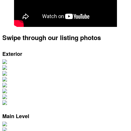
Swipe through our listing photos
Exterior
Main Level