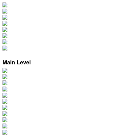
Main Level