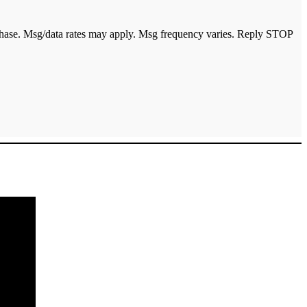
urchase. Msg/data rates may apply. Msg frequency varies. Reply STOP