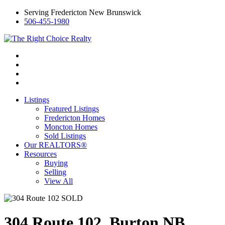
Serving Fredericton New Brunswick
506-455-1980
Listings
Featured Listings
Fredericton Homes
Moncton Homes
Sold Listings
Our REALTORS®
Resources
Buying
Selling
View All
304 Route 102, Burton NB