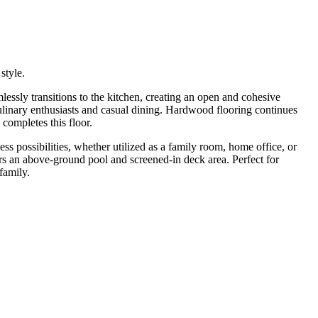
style.
mlessly transitions to the kitchen, creating an open and cohesive
 culinary enthusiasts and casual dining. Hardwood flooring continues
completes this floor.
less possibilities, whether utilized as a family room, home office, or
rs an above-ground pool and screened-in deck area. Perfect for
family.