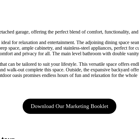
ched garage, offering the perfect blend of comfort, functionality, and 
t, ideal for relaxation and entertainment. The adjoining dining space sea
prep space, ample cabinetry, and stainless-steel appliances, perfect for
mfort and privacy for all. The main level bathroom with double vanity 
at can be tailored to suit your lifestyle. This versatile space offers end
and walk-out complete this space. Outside, the expansive backyard offe
tdoor oasis promises endless hours of fun and relaxation for the whole 
Download Our Marketing Booklet