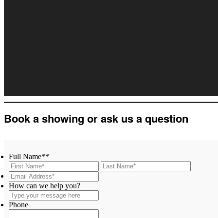
Book a showing or ask us a question
Full Name*
*
First
Last
Email
Address*
*
Type
How can we help you?
your
message
Phone
here