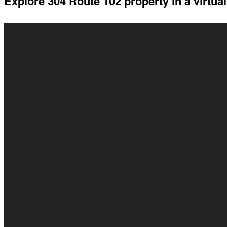
Explore 304 Route 102 property in a virtual