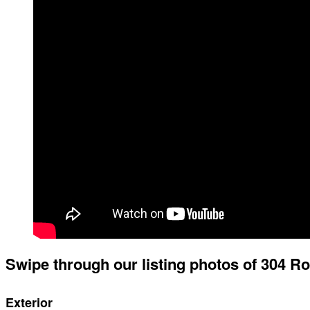
Swipe through our listing photos of 304 R
Exterior