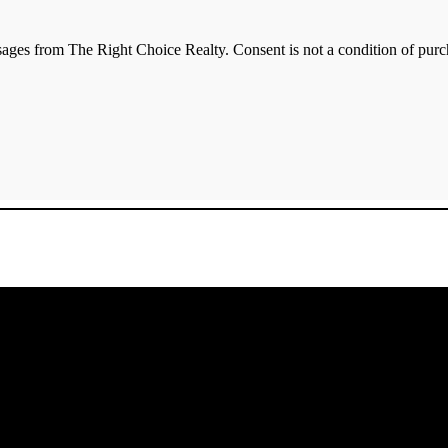
essages from The Right Choice Realty. Consent is not a condition of p