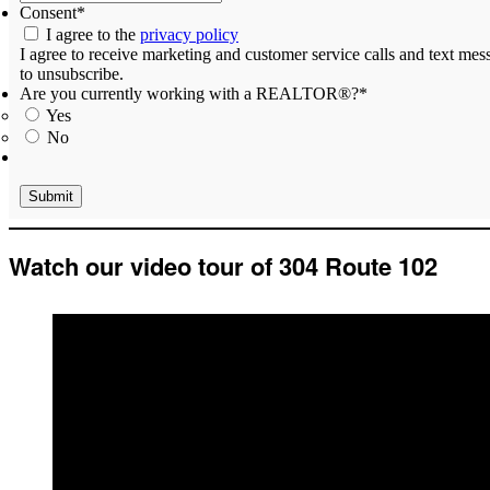
Consent
*
I agree to the
privacy policy
I agree to receive marketing and customer service calls and text m
to unsubscribe.
Are you currently working with a REALTOR®?
*
Yes
No
Watch our video tour of 304 Route 102