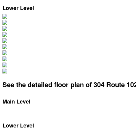
Lower Level
See the detailed floor plan of 304 Route 10
Main Level
Lower Level