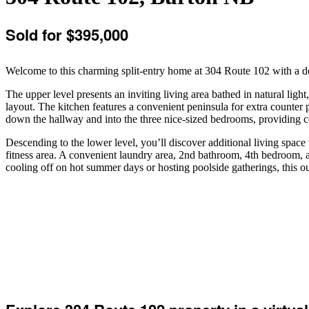
Sold for $395,000
Welcome to this charming split-entry home at 304 Route 102 with a deta
The upper level presents an inviting living area bathed in natural ligh
layout. The kitchen features a convenient peninsula for extra counter 
down the hallway and into the three nice-sized bedrooms, providing co
Descending to the lower level, you’ll discover additional living space th
fitness area. A convenient laundry area, 2nd bathroom, 4th bedroom, 
cooling off on hot summer days or hosting poolside gatherings, this ou