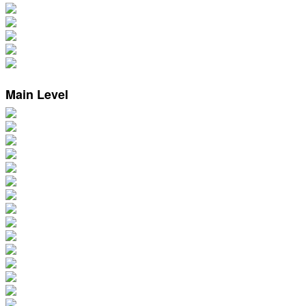
Main Level