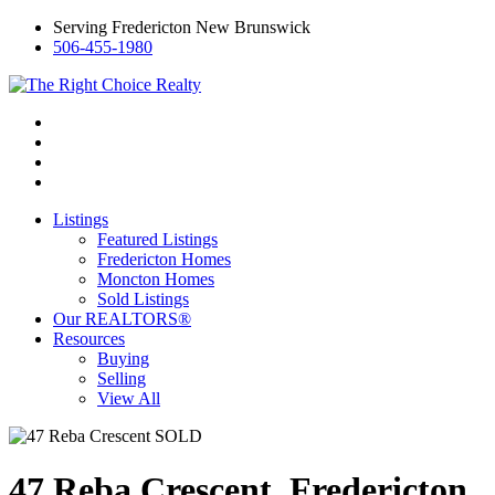
Serving Fredericton New Brunswick
506-455-1980
Listings
Featured Listings
Fredericton Homes
Moncton Homes
Sold Listings
Our REALTORS®
Resources
Buying
Selling
View All
47 Reba Crescent, Fredericton