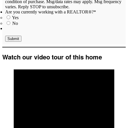
condition of purchase. Msg/data rates may apply. Msg frequency
varies. Reply STOP to unsubscribe.
Are you currently working with a REALTOR®?
*
Yes
No
Watch our video tour of this home