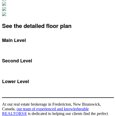
See the detailed floor plan
Main Level
Second Level
Lower Level
At our real estate brokerage in Fredericton, New Brunswick,
Canada,
our team of experienced and knowledgeable
REALTORS®
is dedicated to helping our clients find the perfect