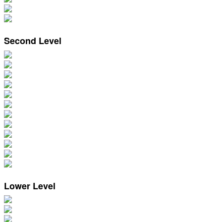
Second Level
Lower Level