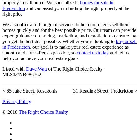
property to call home. We specialize in
homes for sale in
Fredericton
and can assist you in finding the right property at the
right price.
We also offer a full range of services to help our clients sell their
homes quickly and for the best possible price. Our team can provide
expert guidance on pricing, marketing, and negotiation to ensure that
you get the best deal possible. Whether you’re looking to
buy or sell
in Fredericton
, our goal is to make your real estate experience as
smooth and stress-free as possible, so
contact us today
and let us
help you achieve your real estate goals.
Listed with
Dave Watt
of The Right Choice Realty
MLS®#NB086762
65 Jake Street, Rusagonis
31 Reading Street, Fredericton
Privacy Policy
© 2018
The Right Choice Realty