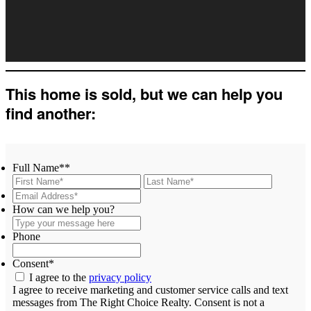
This home is sold, but we can help you
find another:
Full Name*
*
First
Last
Email
Address*
*
Type
How can we help you?
your
message
Phone
here
Consent
*
I agree to the
privacy policy
I agree to receive marketing and customer service calls and text
messages from The Right Choice Realty. Consent is not a