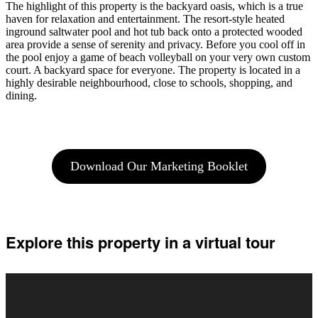
The highlight of this property is the backyard oasis, which is a true
haven for relaxation and entertainment. The resort-style heated
inground saltwater pool and hot tub back onto a protected wooded
area provide a sense of serenity and privacy. Before you cool off in
the pool enjoy a game of beach volleyball on your very own custom
court. A backyard space for everyone. The property is located in a
highly desirable neighbourhood, close to schools, shopping, and
dining.
Download Our Marketing Booklet
Explore this property in a virtual tour