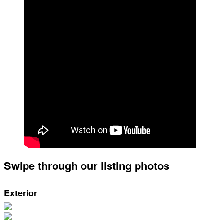
Swipe through our listing photos
Exterior