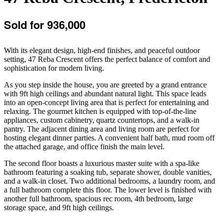
Sold for 936,000
With its elegant design, high-end finishes, and peaceful outdoor
setting, 47 Reba Crescent offers the perfect balance of comfort and
sophistication for modern living.
As you step inside the house, you are greeted by a grand entrance
with 9ft high ceilings and abundant natural light. This space leads
into an open-concept living area that is perfect for entertaining and
relaxing. The gourmet kitchen is equipped with top-of-the-line
appliances, custom cabinetry, quartz countertops, and a walk-in
pantry. The adjacent dining area and living room are perfect for
hosting elegant dinner parties. A convenient half bath, mud room off
the attached garage, and office finish the main level.
The second floor boasts a luxurious master suite with a spa-like
bathroom featuring a soaking tub, separate shower, double vanities,
and a walk-in closet. Two additional bedrooms, a laundry room, and
a full bathroom complete this floor. The lower level is finished with
another full bathroom, spacious rec room, 4th bedroom, large
storage space, and 9ft high ceilings.