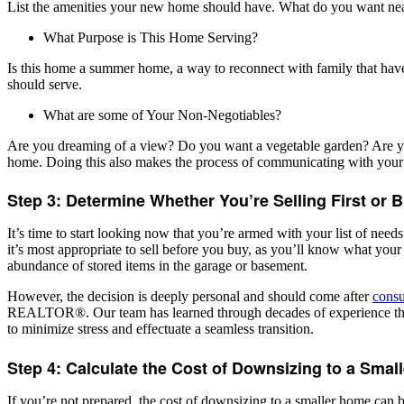
List the amenities your new home should have. What do you want nearby?
What Purpose is This Home Serving?
Is this home a summer home, a way to reconnect with family that ha
should serve.
What are some of Your Non-Negotiables?
Are you dreaming of a view? Do you want a vegetable garden? Are you p
home. Doing this also makes the process of communicating with you
Step 3: Determine Whether You’re Selling First or B
It’s time to start looking now that you’re armed with your list of needs
it’s most appropriate to sell before you buy, as you’ll know what your 
abundance of stored items in the garage or basement.
However, the decision is deeply personal and should come after
consu
REALTOR®. Our team has learned through decades of experience that th
to minimize stress and effectuate a seamless transition.
Step 4: Calculate the Cost of Downsizing to a Sma
If you’re not prepared, the cost of downsizing to a smaller home can b