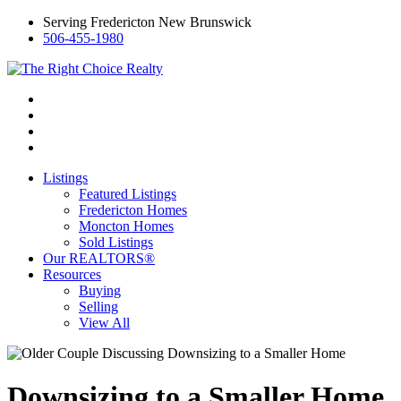
Serving Fredericton New Brunswick
506-455-1980
Listings
Featured Listings
Fredericton Homes
Moncton Homes
Sold Listings
Our REALTORS®
Resources
Buying
Selling
View All
Downsizing to a Smaller Home