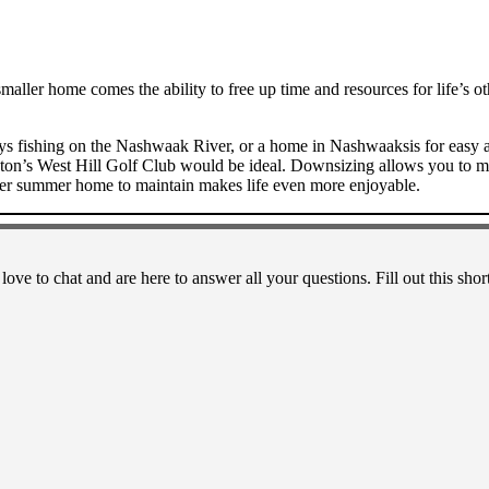
maller home comes the ability to free up time and resources for life’s ot
fishing on the Nashwaak River, or a home in Nashwaaksis for easy acce
on’s West Hill Golf Club would be ideal. Downsizing allows you to mer
ller summer home to maintain makes life even more enjoyable.
 love to chat and are here to answer all your questions. Fill out this 