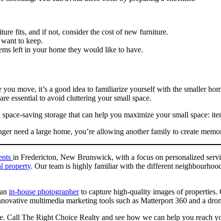
re fits, and if not, consider the cost of new furniture.
 want to keep.
tems left in your home they would like to have.
 you move, it’s a good idea to familiarize yourself with the smaller ho
e essential to avoid cluttering your small space.
in space-saving storage that can help you maximize your small space: item
nger need a large home, you’re allowing another family to create memo
gents
in Fredericton, New Brunswick, with a focus on personalized servi
l property
. Our team is highly familiar with the different neighbourho
 an
in-house photographer
to capture high-quality images of properties
novative multimedia marketing tools such as Matterport 360 and a drone 
one. Call The Right Choice Realty and see how we can help you reach you