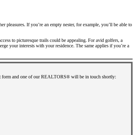
her pleasures. If you’re an empty nester, for example, you’ll be able to
ss to picturesque trails could be appealing. For avid golfers, a
ge your interests with your residence. The same applies if you’re a
short form and one of our REALTORS® will be in touch shortly: