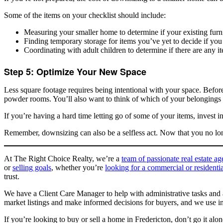
Some of the items on your checklist should include:
Measuring your smaller home to determine if your existing furnitu
Finding temporary storage for items you’ve yet to decide if you
Coordinating with adult children to determine if there are any i
Step 5: Optimize Your New Space
Less square footage requires being intentional with your space. Before
powder rooms. You’ll also want to think of which of your belongings ar
If you’re having a hard time letting go of some of your items, invest 
Remember, downsizing can also be a selfless act. Now that you no lo
At The Right Choice Realty, we’re a
team of passionate real estate a
or
selling goals
, whether you’re
looking for a commercial or residentia
trust.
We have a Client Care Manager to help with administrative tasks and
market listings and make informed decisions for buyers, and we use in
If you’re looking to buy or sell a home in Fredericton, don’t go it al