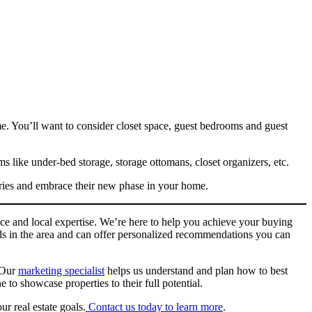
me. You’ll want to consider closet space, guest bedrooms and guest
s like under-bed storage, storage ottomans, closet organizers, etc.
ries and embrace their new phase in your home.
ce and local expertise. We’re here to help you achieve your buying
ods in the area and can offer personalized recommendations you can
. Our
marketing specialist
helps us understand and plan how to best
to showcase properties to their full potential.
r real estate goals.
Contact us today to learn more
.