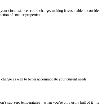
, your circumstances could change, making it reasonable to consider
ction of smaller properties.
d change as well to better accommodate your current needs.
ton’s sub-zero temperatures – when you’re only using half of it – is