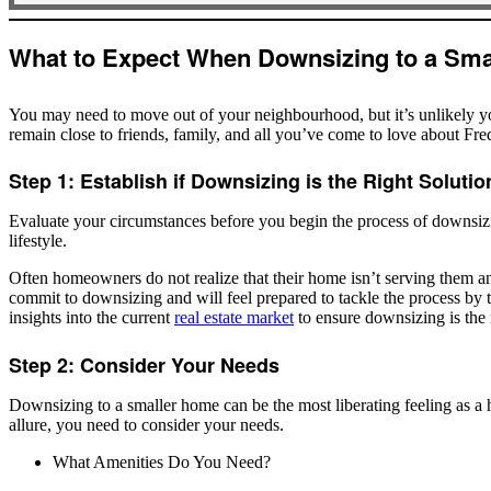
you?
*
What to Expect When Downsizing to a Smal
You may need to move out of your neighbourhood, but it’s unlikely yo
remain close to friends, family, and all you’ve come to love about Fre
Step 1: Establish if Downsizing is the Right Solutio
Evaluate your circumstances before you begin the process of downsizi
lifestyle.
Often homeowners do not realize that their home isn’t serving them a
commit to downsizing and will feel prepared to tackle the process by ta
insights into the current
real estate market
to ensure downsizing is the 
Step 2: Consider Your Needs
Downsizing to a smaller home can be the most liberating feeling as a h
allure, you need to consider your needs.
What Amenities Do You Need?