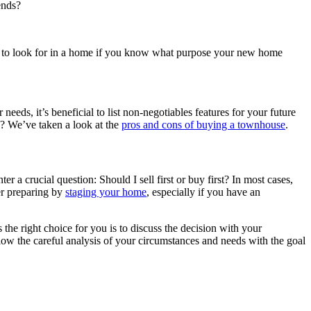
ends?
t to look for in a home if you know what purpose your new home
ds, it’s beneficial to list non-negotiables features for your future
? We’ve taken a look at the
pros and cons of buying a townhouse
.
r a crucial question: Should I sell first or buy first? In most cases,
der preparing by
staging your home
, especially if you have an
 the right choice for you is to discuss the decision with your
ow the careful analysis of your circumstances and needs with the goal