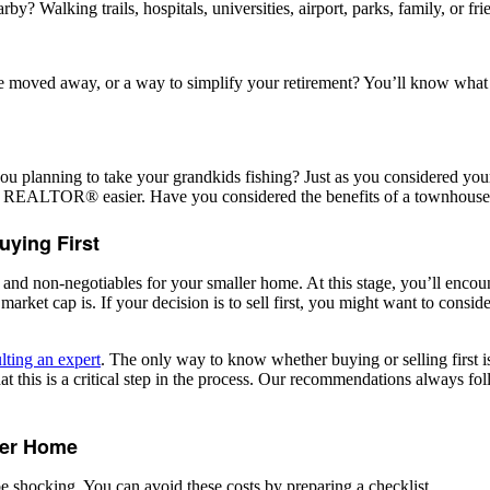
 Walking trails, hospitals, universities, airport, parks, family, or fri
ve moved away, or a way to simplify your retirement? You’ll know wha
lanning to take your grandkids fishing? Just as you considered your nee
r REALTOR® easier. Have you considered the benefits of a townhouse
uying First
 and non-negotiables for your smaller home. At this stage, you’ll encounte
market cap is. If your decision is to sell first, you might want to consi
lting an expert
. The only way to know whether buying or selling first is
is is a critical step in the process. Our recommendations always foll
ller Home
e shocking. You can avoid these costs by preparing a checklist.