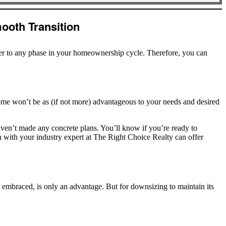
ooth Transition
ter to any phase in your homeownership cycle. Therefore, you can
ome won’t be as (if not more) advantageous to your needs and desired
aven’t made any concrete plans. You’ll know if you’re ready to
ion with your industry expert at The Right Choice Realty can offer
n embraced, is only an advantage. But for downsizing to maintain its