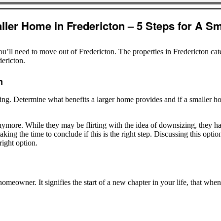
ler Home in Fredericton – 5 Steps for A Sm
u’ll need to move out of Fredericton. The properties in Fredericton ca
dericton.
n
ng. Determine what benefits a larger home provides and if a smaller h
nymore. While they may be flirting with the idea of downsizing, they h
king the time to conclude if this is the right step. Discussing this opt
right option.
omeowner. It signifies the start of a new chapter in your life, that whe