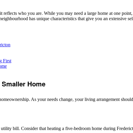
 it reflects who you are. While you may need a large home at one point
eighbourhood has unique characteristics that give you an extensive sele
ricton
 First
Home
a Smaller Home
of homeownership. As your needs change, your living arrangement shoul
y utility bill. Consider that heating a five-bedroom home during Frederic