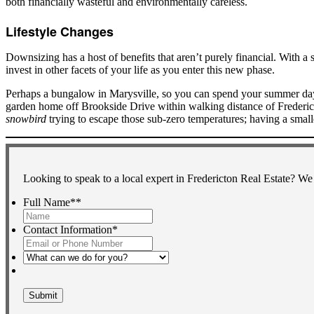
both financially wasteful and environmentally careless.
Lifestyle Changes
Downsizing has a host of benefits that aren’t purely financial. With a s
invest in other facets of your life as you enter this new phase.
Perhaps a bungalow in Marysville, so you can spend your summer days 
garden home off Brookside Drive within walking distance of Frederict
snowbird
trying to escape those sub-zero temperatures; having a sma
Looking to speak to a local expert in Fredericton Real Estate? We
Full Name*
*
First
Contact Information
*
What
can
we
do
for