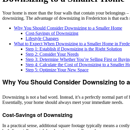
Your home is more than the four walls that contain your belongings –
downsizing. The advantage of downsizing in Fredericton is that each n
Why You Should Consider Downsizing to a Smaller Home
Cost-Savings of Downsizing
Lifestyle Changes
What to Expect When Downsizing to a Smaller Home in Frede
Step 1: Establish if Downsizing is the Right Solution
Step 2: Consider Your Needs
Step 3: Determine Whether You’re Selling First or Buying
Step 4: Calculate the Cost of Downsizing to a Smaller 
Step 5: Optimize Your New Space
Why You Should Consider Downsizing to 
Downsizing is not a bad word. Instead, it’s a perfectly normal part 
Essentially, your home should always meet your immediate needs.
Cost-Savings of Downsizing
In a practical sense, additional square footage typically means a costl